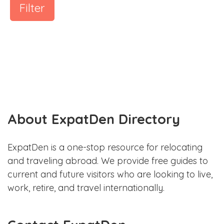
Filter
About ExpatDen Directory
ExpatDen is a one-stop resource for relocating
and traveling abroad. We provide free guides to
current and future visitors who are looking to live,
work, retire, and travel internationally.