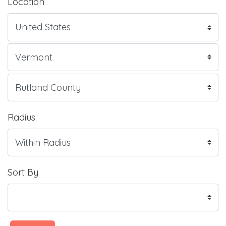
Location
Radius
Sort By