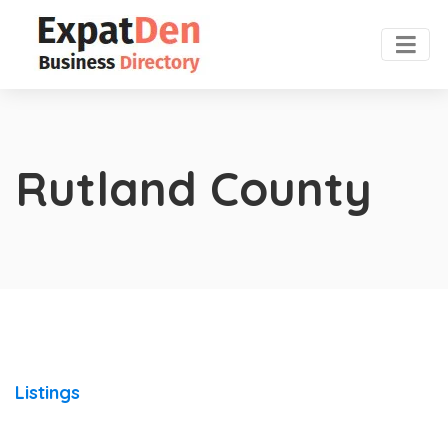
Rutland County
Listings