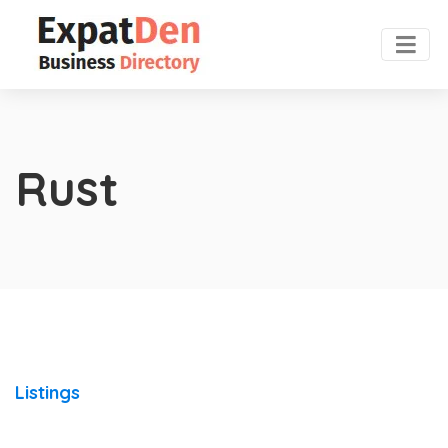
Rust
Listings