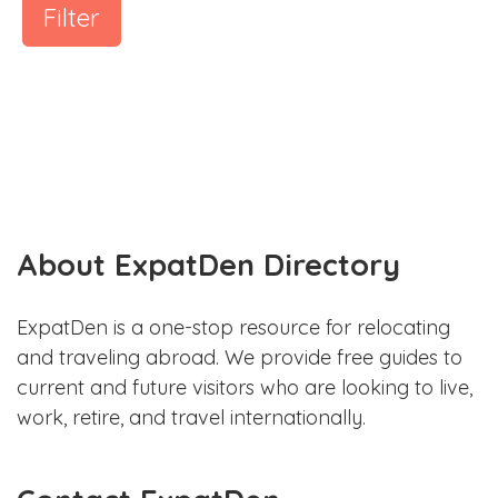
Filter
About ExpatDen Directory
ExpatDen is a one-stop resource for relocating
and traveling abroad. We provide free guides to
current and future visitors who are looking to live,
work, retire, and travel internationally.