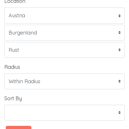
Location
Radius
Sort By