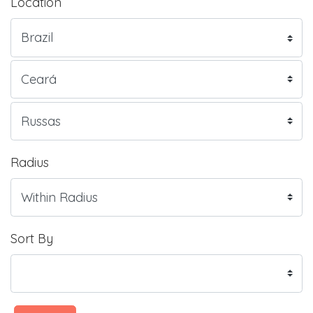
Location
Radius
Sort By