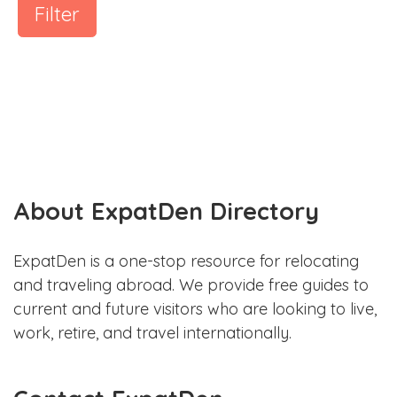
Filter
About ExpatDen Directory
ExpatDen is a one-stop resource for relocating
and traveling abroad. We provide free guides to
current and future visitors who are looking to live,
work, retire, and travel internationally.