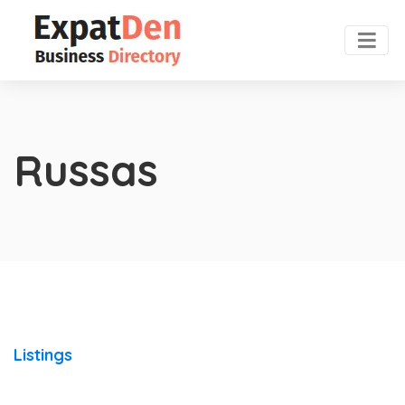
Russas
Listings