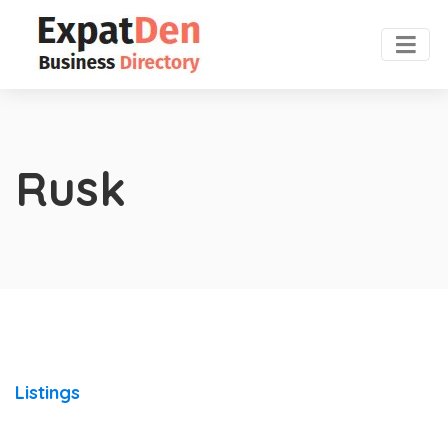
Rusk
Listings