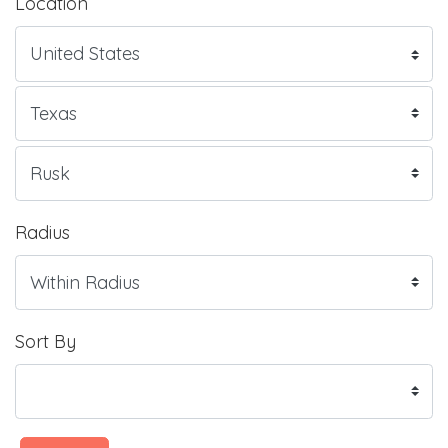
Location
Radius
Sort By