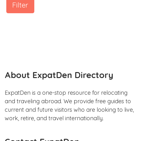
Filter
About ExpatDen Directory
ExpatDen is a one-stop resource for relocating
and traveling abroad. We provide free guides to
current and future visitors who are looking to live,
work, retire, and travel internationally.