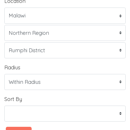
Location
Radius
Sort By