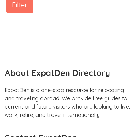
Filter
About ExpatDen Directory
ExpatDen is a one-stop resource for relocating
and traveling abroad. We provide free guides to
current and future visitors who are looking to live,
work, retire, and travel internationally.