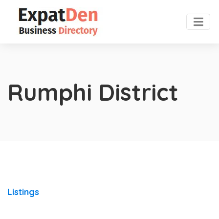
Rumphi District
Listings