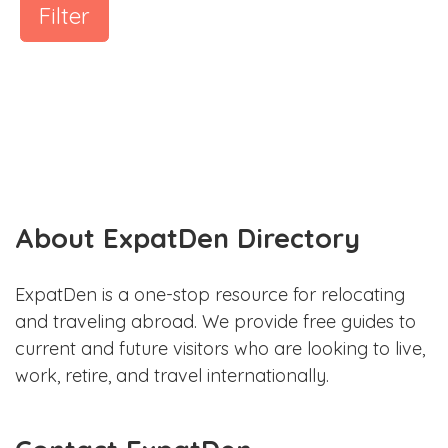
Filter
About ExpatDen Directory
ExpatDen is a one-stop resource for relocating
and traveling abroad. We provide free guides to
current and future visitors who are looking to live,
work, retire, and travel internationally.