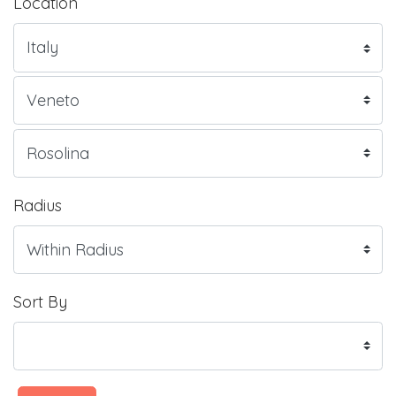
Location
Radius
Sort By