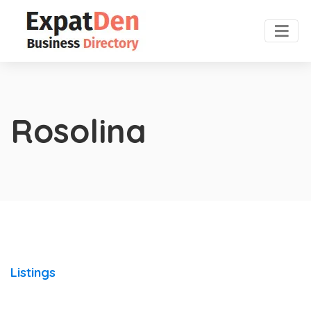
Rosolina
Listings