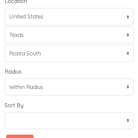
Location
Radius
Sort By