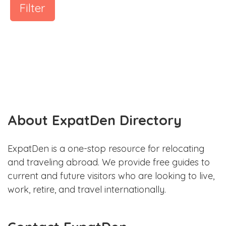
Filter
About ExpatDen Directory
ExpatDen is a one-stop resource for relocating
and traveling abroad. We provide free guides to
current and future visitors who are looking to live,
work, retire, and travel internationally.