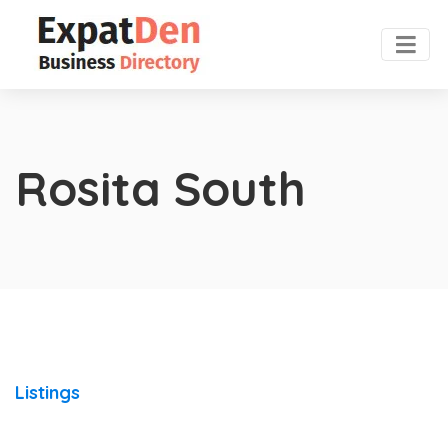
Rosita South
Listings