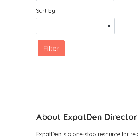
Sort By
Filter
About ExpatDen Director
ExpatDen is a one-stop resource for rel