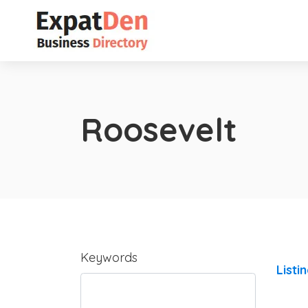
Roosevelt
Keywords
Listi