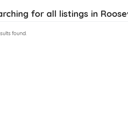
rching for all listings in Roose
sults found.