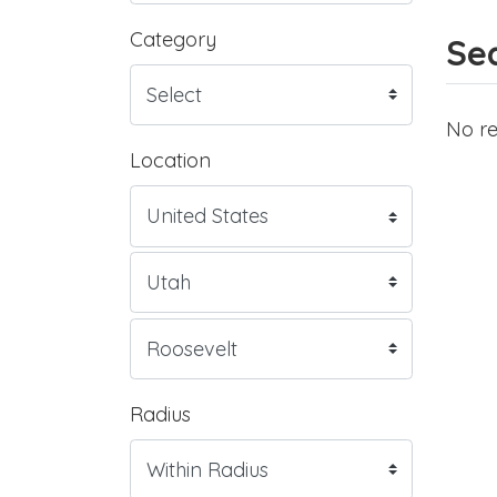
Category
Sea
No re
Location
Radius