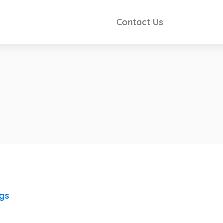
Contact Us
ngs