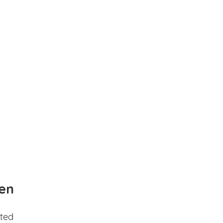
en
ted