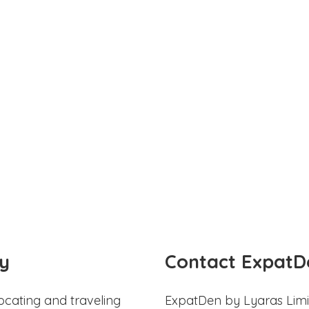
y
Contact ExpatD
ocating and traveling
ExpatDen by Lyaras Limi