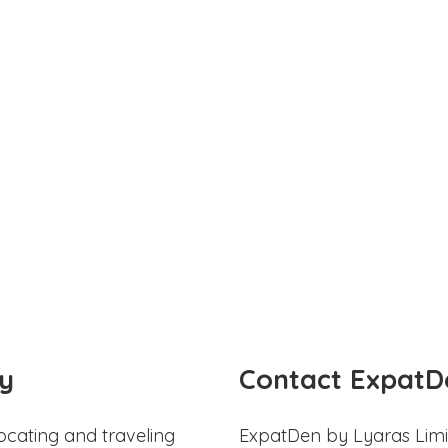
y
Contact ExpatD
ocating and traveling
ExpatDen by Lyaras Limi