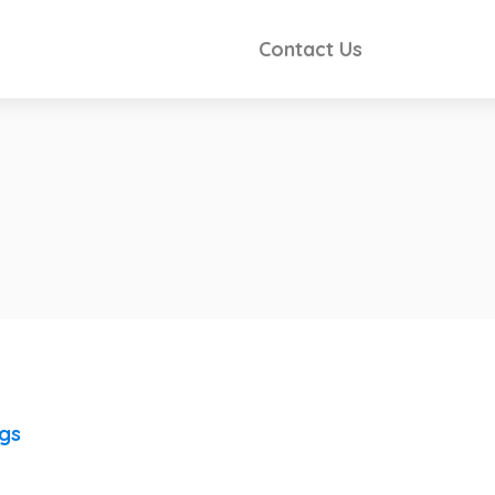
Contact Us
ngs