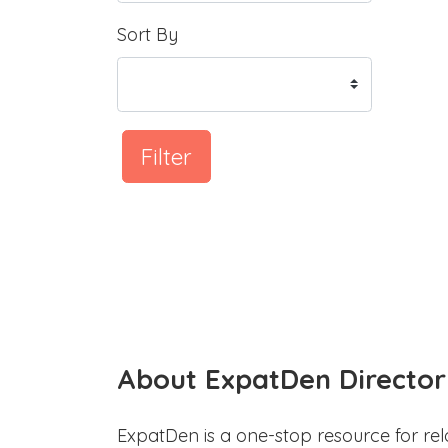
Sort By
Filter
About ExpatDen Director
ExpatDen is a one-stop resource for rel