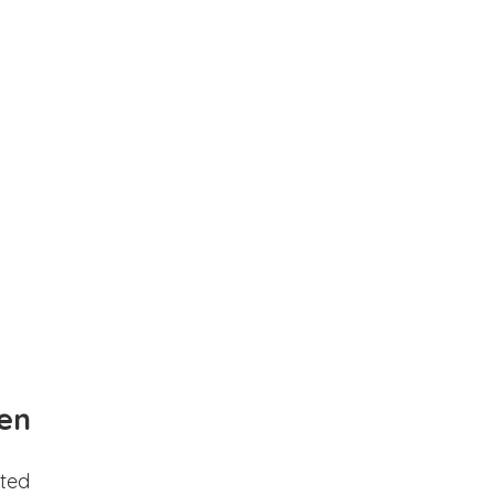
en
ted