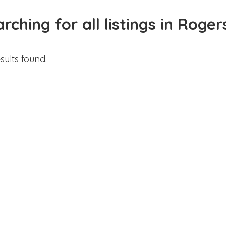
rching for all listings in Roger
sults found.