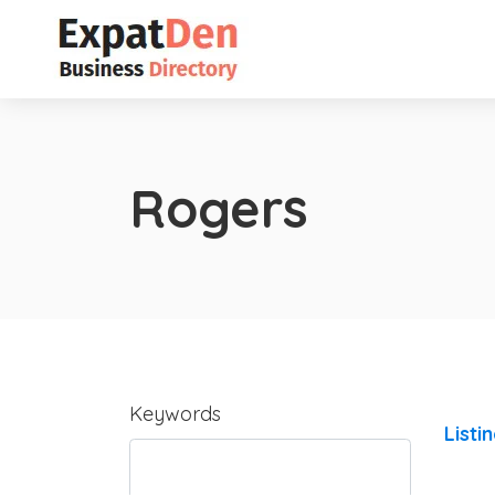
Rogers
Keywords
Listi