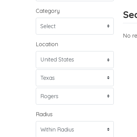
Category
Sea
No re
Location
Radius