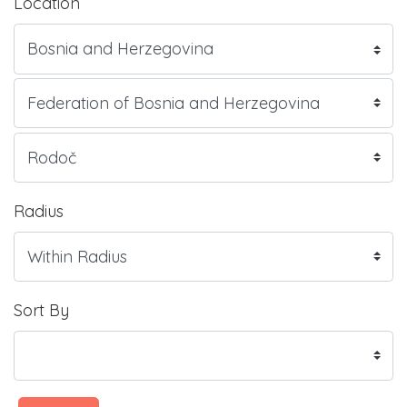
Location
Radius
Sort By