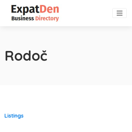
Rodoč
Listings