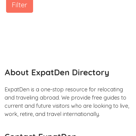
Filter
About ExpatDen Directory
ExpatDen is a one-stop resource for relocating
and traveling abroad. We provide free guides to
current and future visitors who are looking to live,
work, retire, and travel internationally.