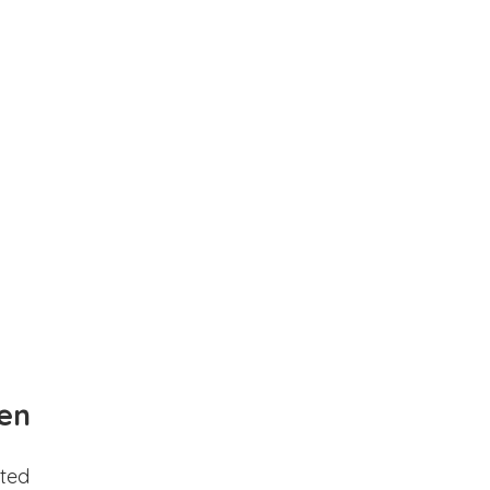
en
ted