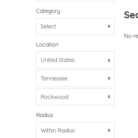
Category
Sea
No re
Location
Radius