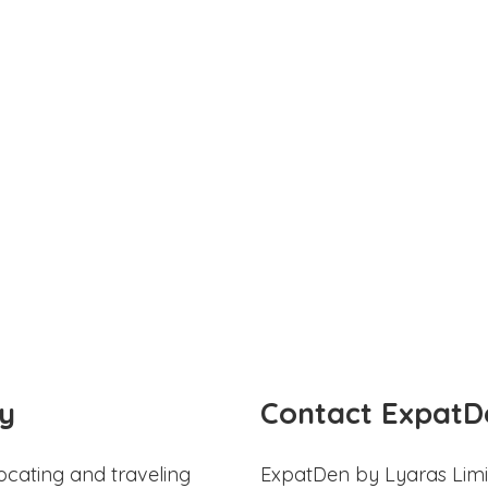
y
Contact ExpatD
ocating and traveling
ExpatDen by Lyaras Limi