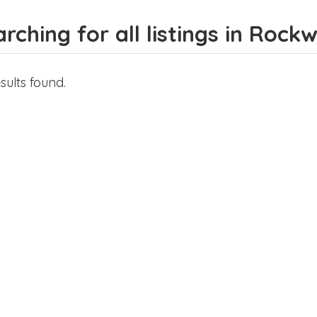
rching for all listings in Rock
sults found.