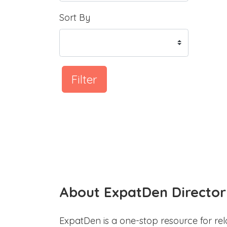
Sort By
Filter
About ExpatDen Director
ExpatDen is a one-stop resource for rel