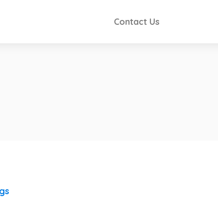
Contact Us
ngs