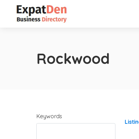
Rockwood
Keywords
Listi