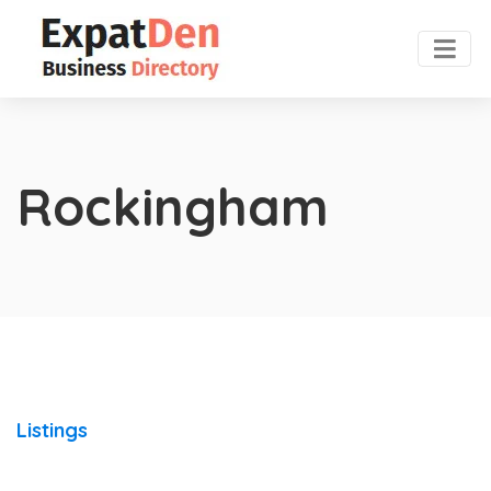
Rockingham
Listings