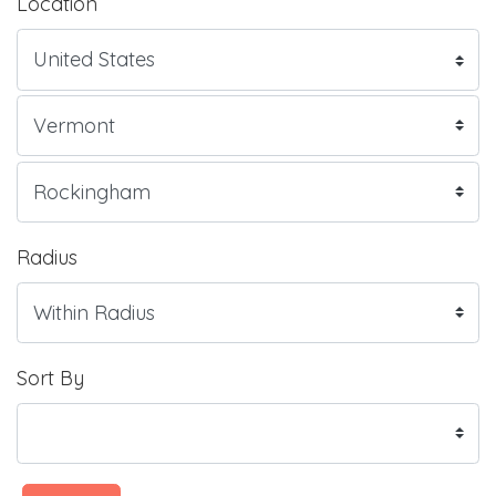
Location
Radius
Sort By