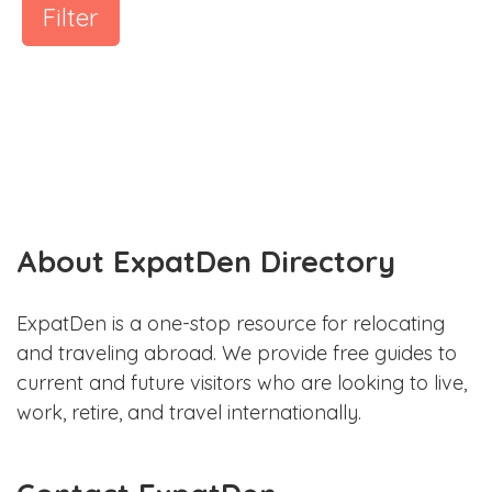
Filter
About ExpatDen Directory
ExpatDen is a one-stop resource for relocating
and traveling abroad. We provide free guides to
current and future visitors who are looking to live,
work, retire, and travel internationally.