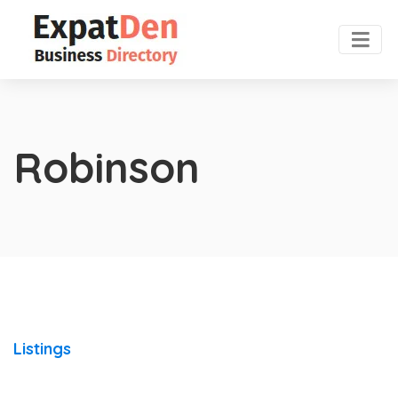
Robinson
Listings