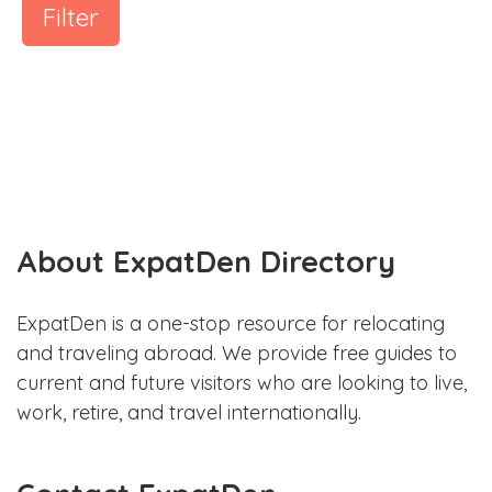
Filter
About ExpatDen Directory
ExpatDen is a one-stop resource for relocating
and traveling abroad. We provide free guides to
current and future visitors who are looking to live,
work, retire, and travel internationally.