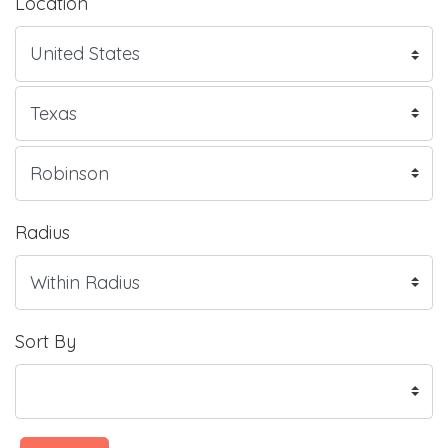
Location
Radius
Sort By