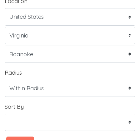
Location
Radius
Sort By