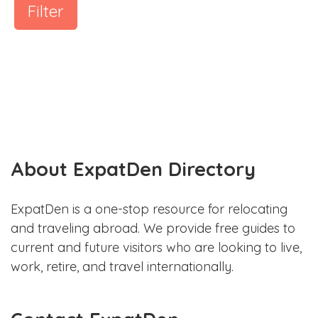
Filter
About ExpatDen Directory
ExpatDen is a one-stop resource for relocating
and traveling abroad. We provide free guides to
current and future visitors who are looking to live,
work, retire, and travel internationally.