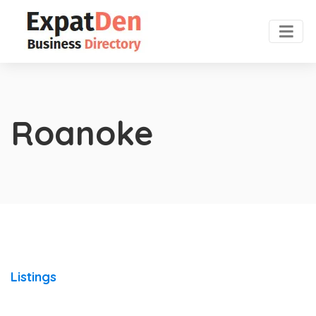
Roanoke
Listings