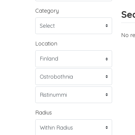
Category
Sea
No re
Location
Radius