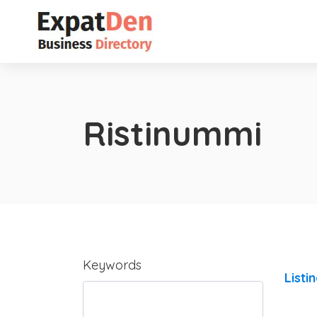
Ristinummi
Keywords
Listi