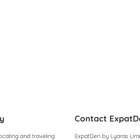
y
Contact ExpatD
ocating and traveling
ExpatDen by Lyaras Limi