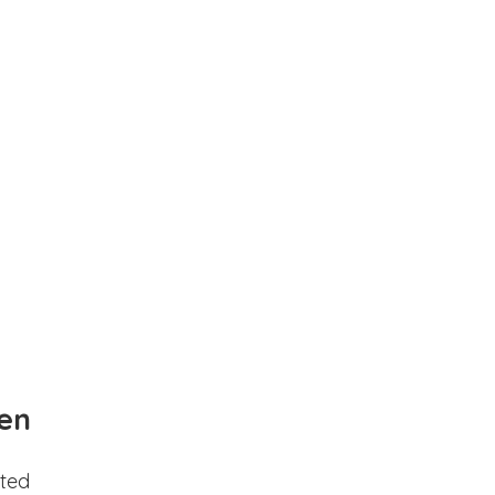
en
ted