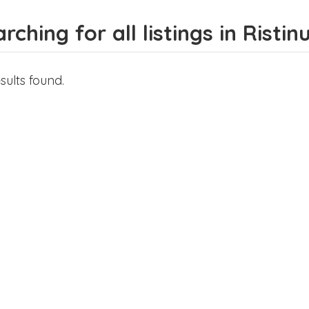
rching for all listings in Risti
sults found.