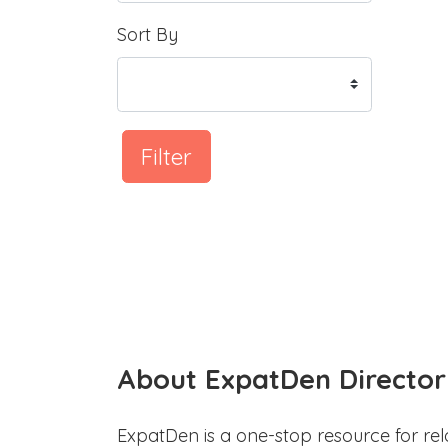
Sort By
Filter
About ExpatDen Director
ExpatDen is a one-stop resource for rel