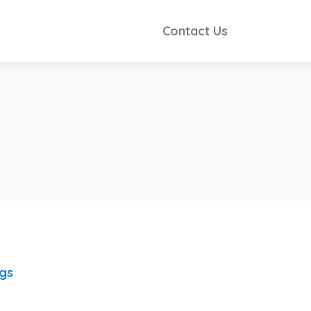
Contact Us
ngs