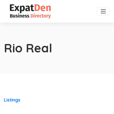
Rio Real
Listings