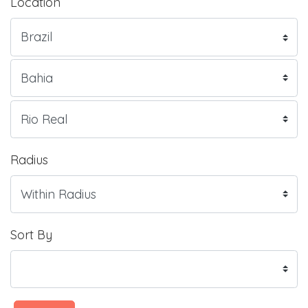
Location
Radius
Sort By