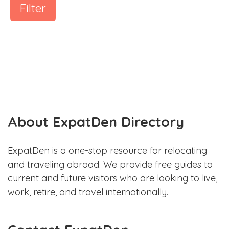
Filter
About ExpatDen Directory
ExpatDen is a one-stop resource for relocating
and traveling abroad. We provide free guides to
current and future visitors who are looking to live,
work, retire, and travel internationally.