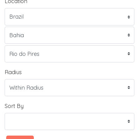
Location
Radius
Sort By