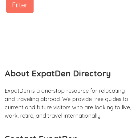
Filter
About ExpatDen Directory
ExpatDen is a one-stop resource for relocating
and traveling abroad. We provide free guides to
current and future visitors who are looking to live,
work, retire, and travel internationally.