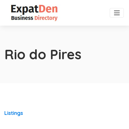
Rio do Pires
Listings