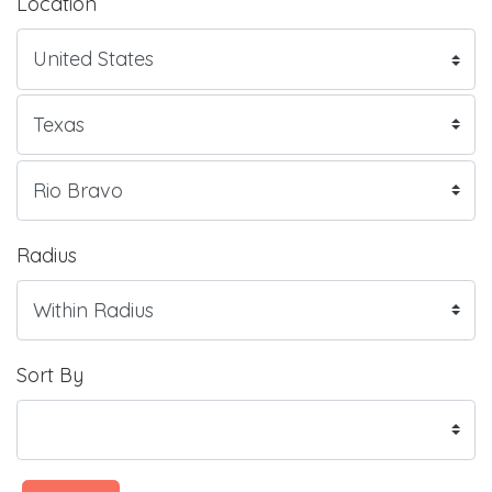
Location
Radius
Sort By