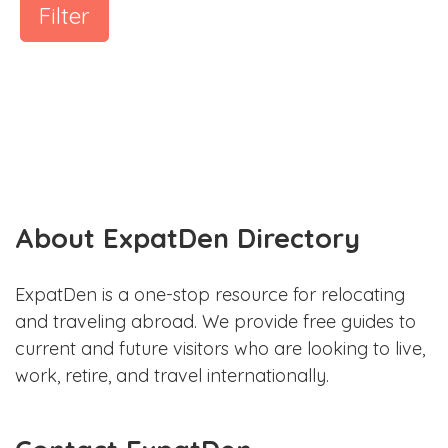
Filter
About ExpatDen Directory
ExpatDen is a one-stop resource for relocating
and traveling abroad. We provide free guides to
current and future visitors who are looking to live,
work, retire, and travel internationally.