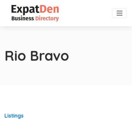
Rio Bravo
Listings