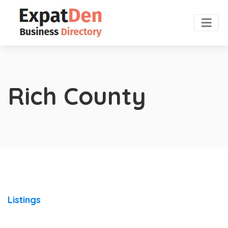
Rich County
Listings