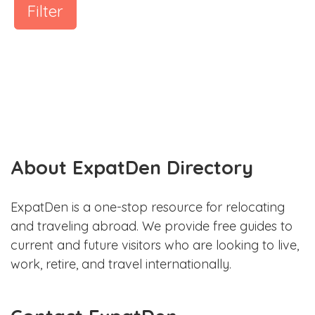
Filter
About ExpatDen Directory
ExpatDen is a one-stop resource for relocating
and traveling abroad. We provide free guides to
current and future visitors who are looking to live,
work, retire, and travel internationally.