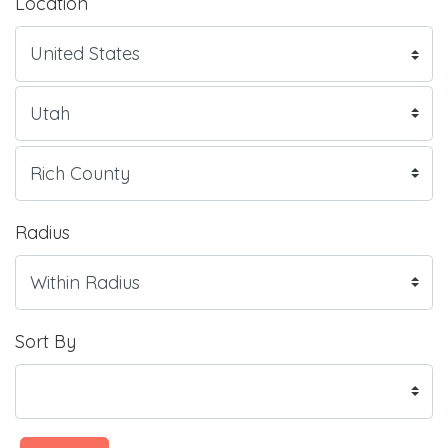
Location
Radius
Sort By