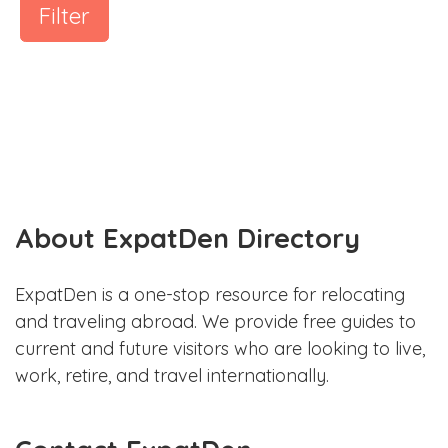
Filter
About ExpatDen Directory
ExpatDen is a one-stop resource for relocating
and traveling abroad. We provide free guides to
current and future visitors who are looking to live,
work, retire, and travel internationally.