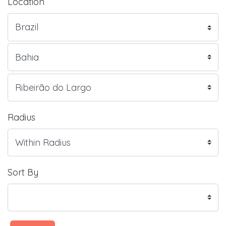
Location
Radius
Sort By