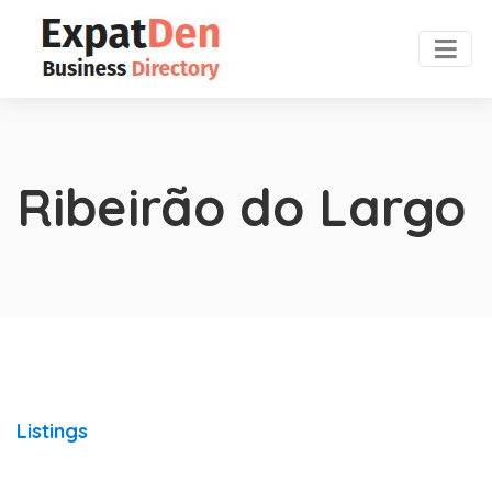
Ribeirão do Largo
Listings