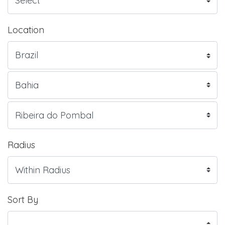
Location
Radius
Sort By