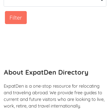
Filter
About ExpatDen Directory
ExpatDen is a one-stop resource for relocating
and traveling abroad. We provide free guides to
current and future visitors who are looking to live,
work, retire, and travel internationally.