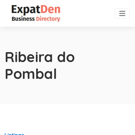
Ribeira do
Pombal