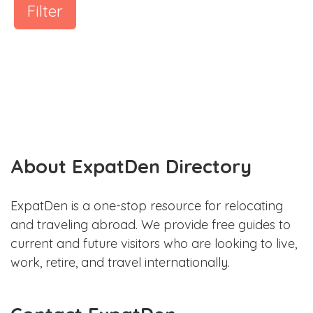
Filter
About ExpatDen Directory
ExpatDen is a one-stop resource for relocating
and traveling abroad. We provide free guides to
current and future visitors who are looking to live,
work, retire, and travel internationally.