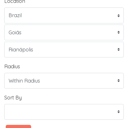
Location
Radius
Sort By