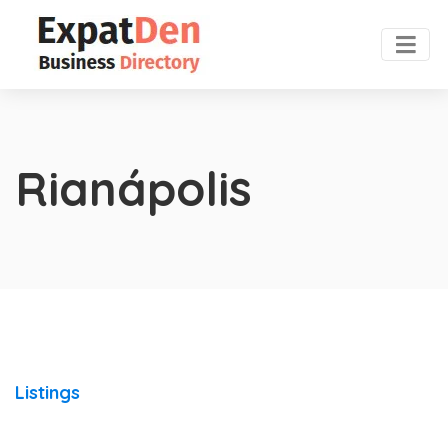
Rianápolis
Listings