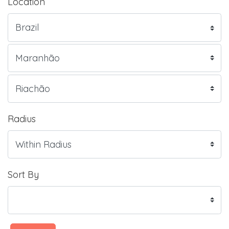
Location
Radius
Sort By