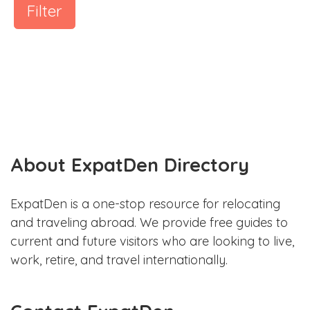
Filter
About ExpatDen Directory
ExpatDen is a one-stop resource for relocating
and traveling abroad. We provide free guides to
current and future visitors who are looking to live,
work, retire, and travel internationally.