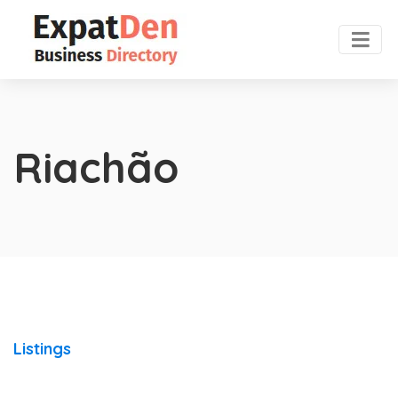
Riachão
Listings