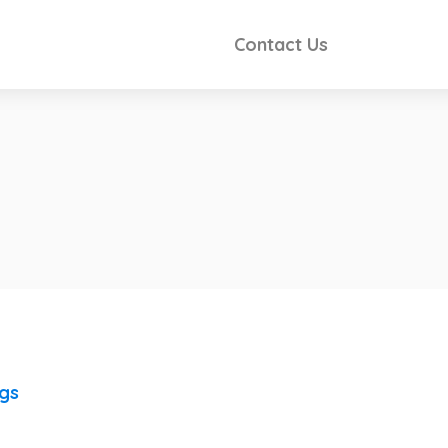
Contact Us
ngs