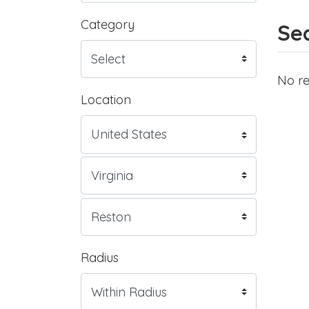
Category
Sea
No re
Location
Radius