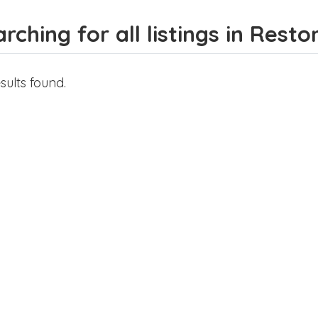
rching for all listings in Resto
sults found.