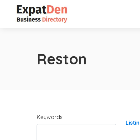
Reston
Keywords
Listi