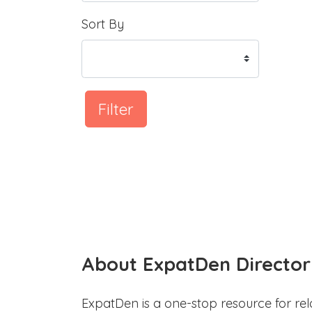
Sort By
Filter
About ExpatDen Director
ExpatDen is a one-stop resource for rel