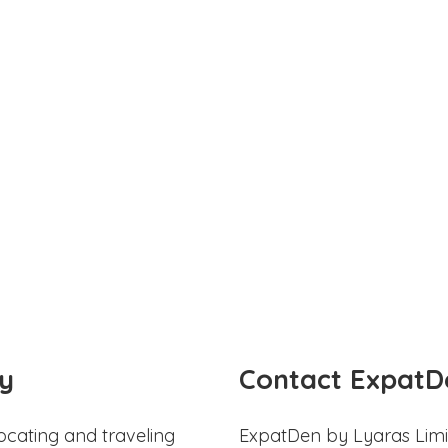
y
Contact ExpatD
ocating and traveling
ExpatDen by Lyaras Limi