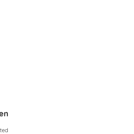
en
ted