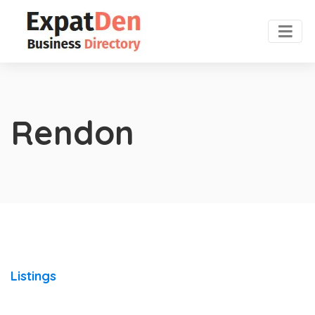
Rendon
Listings