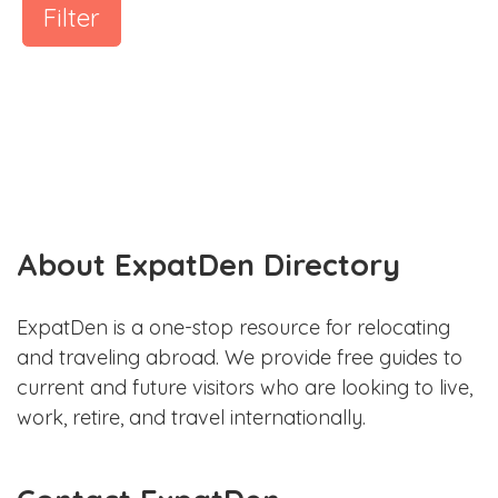
Filter
About ExpatDen Directory
ExpatDen is a one-stop resource for relocating
and traveling abroad. We provide free guides to
current and future visitors who are looking to live,
work, retire, and travel internationally.