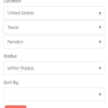
Location
Radius
Sort By