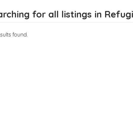
rching for all listings in Refug
sults found.