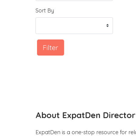
Sort By
Filter
About ExpatDen Director
ExpatDen is a one-stop resource for rel