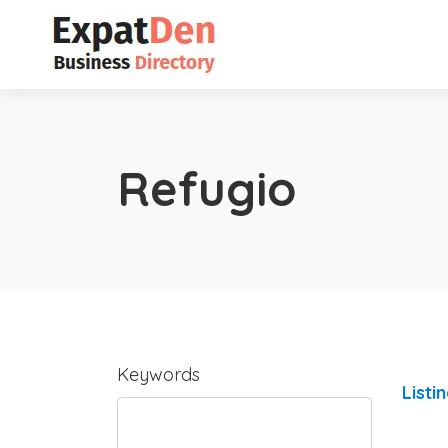
Refugio
Keywords
Listi