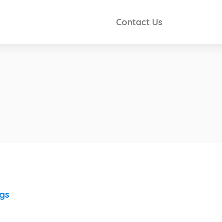
Contact Us
ngs