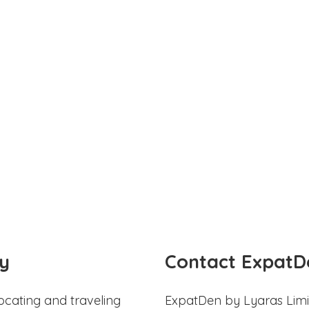
y
Contact ExpatD
ocating and traveling
ExpatDen by Lyaras Limi