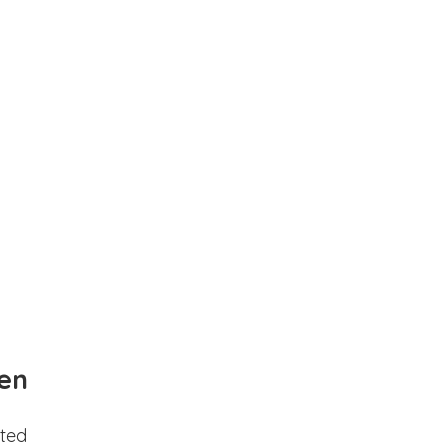
en
ted