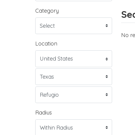
Category
Sea
No re
Location
Radius