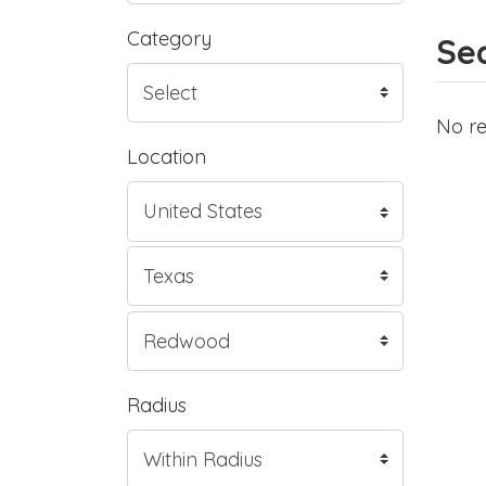
Category
Sea
No re
Location
Radius