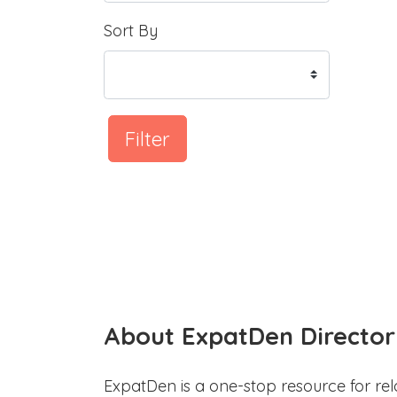
Sort By
Filter
About ExpatDen Director
ExpatDen is a one-stop resource for rel