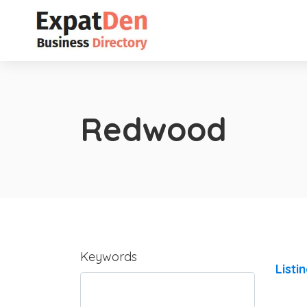
Redwood
Keywords
Listi