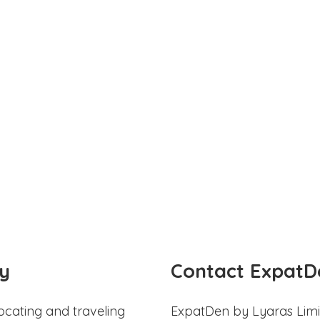
y
Contact ExpatD
ocating and traveling
ExpatDen by Lyaras Limi