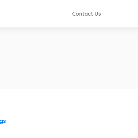
Contact Us
ngs