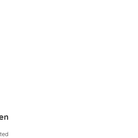
en
ted