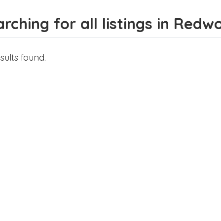
rching for all listings in Redw
sults found.