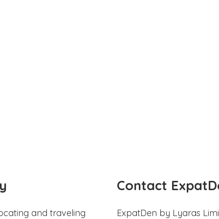
y
Contact ExpatD
ocating and traveling
ExpatDen by Lyaras Limi