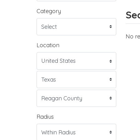
Category
Sea
No re
Location
Radius