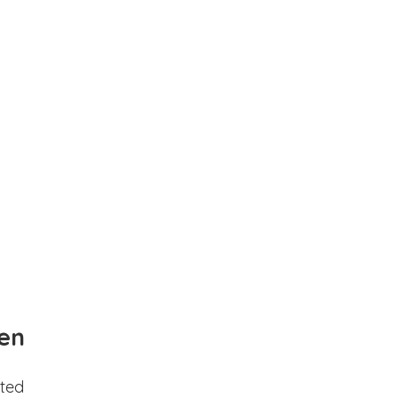
en
ted