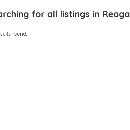
rching for all listings in Rea
sults found.