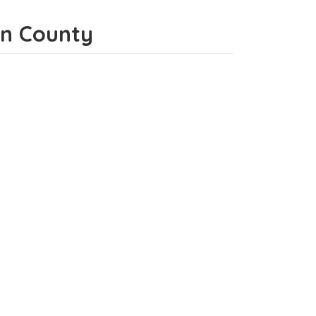
gan County