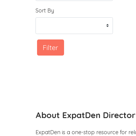
Sort By
Filter
About ExpatDen Director
ExpatDen is a one-stop resource for rel