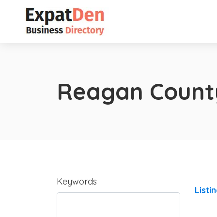
Reagan Count
Keywords
Listi