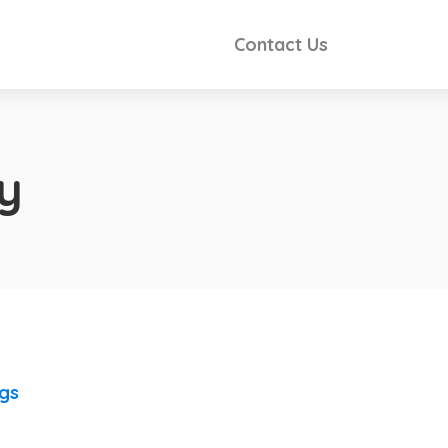
Contact Us
y
ngs