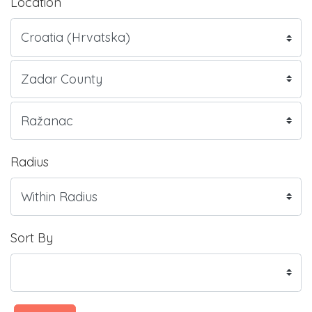
Location
Radius
Sort By