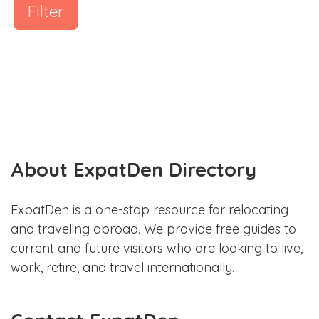
Filter
About ExpatDen Directory
ExpatDen is a one-stop resource for relocating
and traveling abroad. We provide free guides to
current and future visitors who are looking to live,
work, retire, and travel internationally.