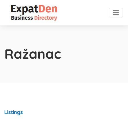
Ražanac
Listings