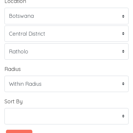
Location
Radius
Sort By