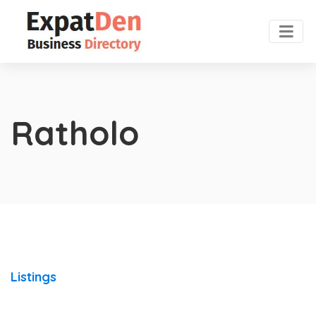
Ratholo
Listings