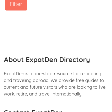
Filter
About ExpatDen Directory
ExpatDen is a one-stop resource for relocating
and traveling abroad. We provide free guides to
current and future visitors who are looking to live,
work, retire, and travel internationally.