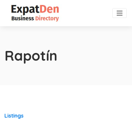
Rapotín
Listings