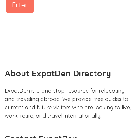
Filter
About ExpatDen Directory
ExpatDen is a one-stop resource for relocating
and traveling abroad. We provide free guides to
current and future visitors who are looking to live,
work, retire, and travel internationally.