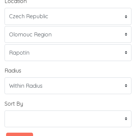
Location
Radius
Sort By