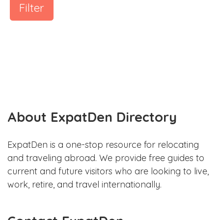
Filter
About ExpatDen Directory
ExpatDen is a one-stop resource for relocating
and traveling abroad. We provide free guides to
current and future visitors who are looking to live,
work, retire, and travel internationally.