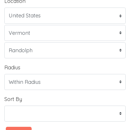
Location
Radius
Sort By