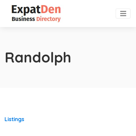
Randolph
Listings