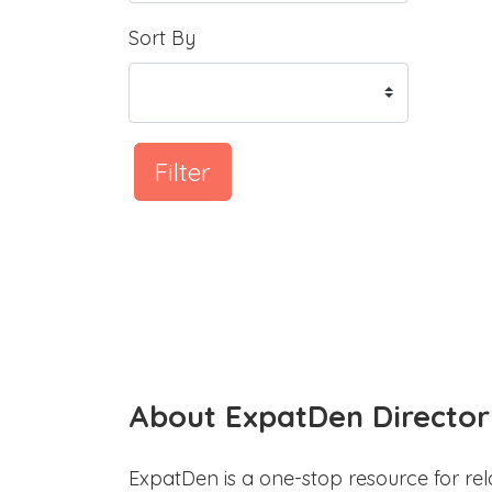
Sort By
Filter
About ExpatDen Director
ExpatDen is a one-stop resource for rel