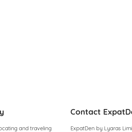
y
Contact ExpatD
ocating and traveling
ExpatDen by Lyaras Limi