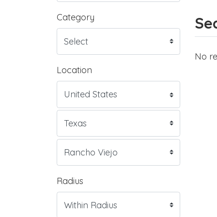
Category
Sea
No re
Location
Radius