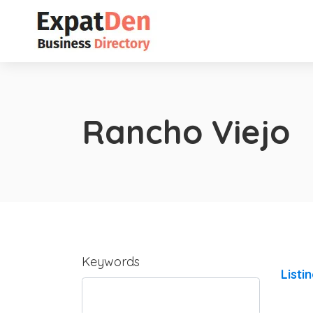
Rancho Viejo
Keywords
Listi