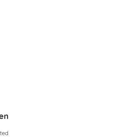
en
ted