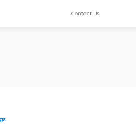
Contact Us
ngs