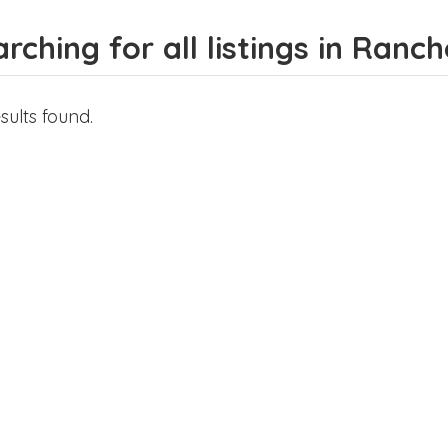
rching for all listings in Ranch
sults found.