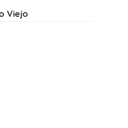
o Viejo