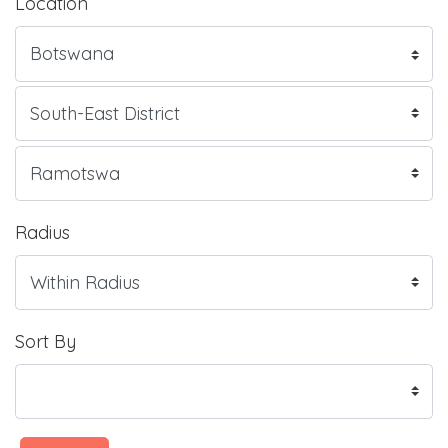
Location
Radius
Sort By