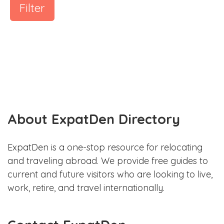
Filter
About ExpatDen Directory
ExpatDen is a one-stop resource for relocating
and traveling abroad. We provide free guides to
current and future visitors who are looking to live,
work, retire, and travel internationally.