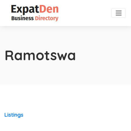
Ramotswa
Listings