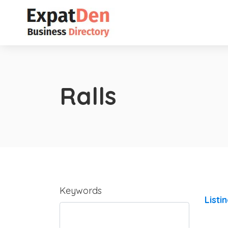
Ralls
Keywords
Listi