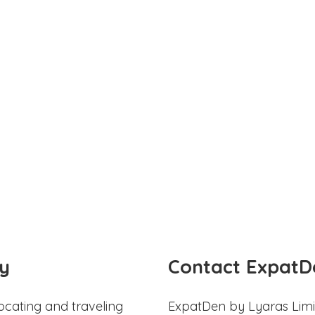
y
Contact ExpatD
ocating and traveling
ExpatDen by Lyaras Limi