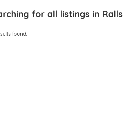
rching for all listings in Ralls
sults found.