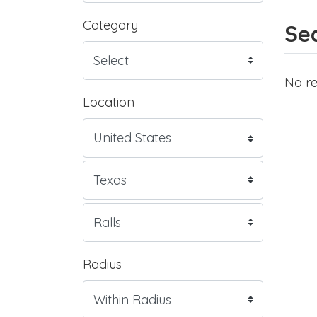
Category
Sea
No re
Location
Radius