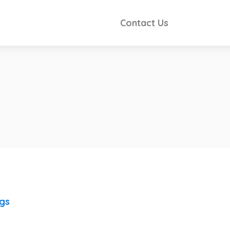
Contact Us
ngs