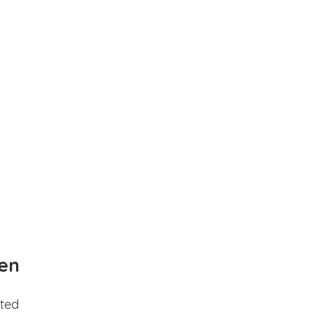
en
ted