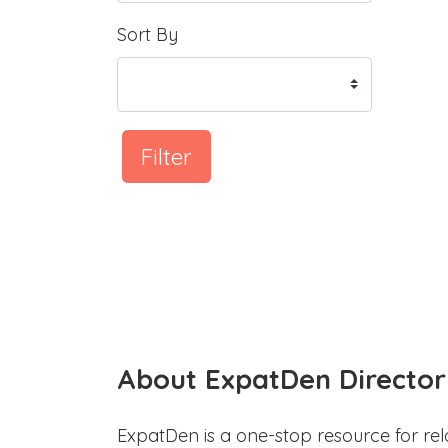
Sort By
Filter
About ExpatDen Director
ExpatDen is a one-stop resource for rel