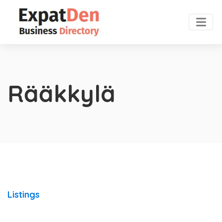
Rääkkylä
Listings