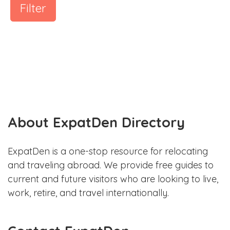
Filter
About ExpatDen Directory
ExpatDen is a one-stop resource for relocating
and traveling abroad. We provide free guides to
current and future visitors who are looking to live,
work, retire, and travel internationally.