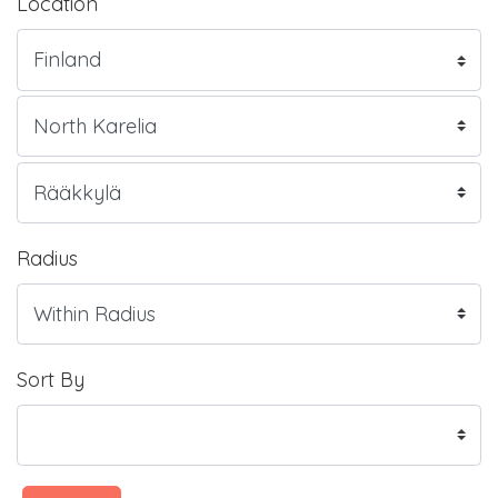
Location
Radius
Sort By