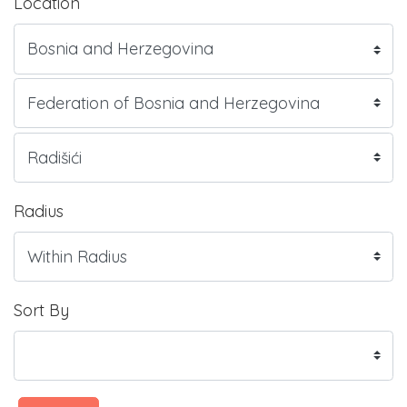
Location
Radius
Sort By