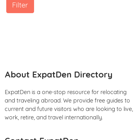
Filter
About ExpatDen Directory
ExpatDen is a one-stop resource for relocating
and traveling abroad. We provide free guides to
current and future visitors who are looking to live,
work, retire, and travel internationally.