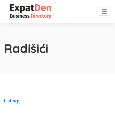
Radišići
Listings