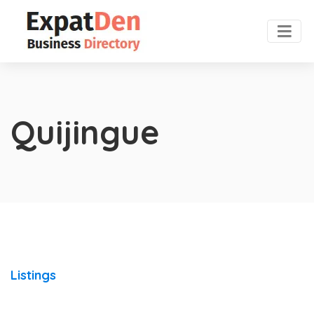
Quijingue
Listings