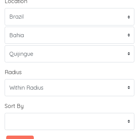
Location
Radius
Sort By