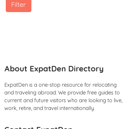
Filter
About ExpatDen Directory
ExpatDen is a one-stop resource for relocating
and traveling abroad. We provide free guides to
current and future visitors who are looking to live,
work, retire, and travel internationally.