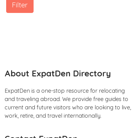
Filter
About ExpatDen Directory
ExpatDen is a one-stop resource for relocating
and traveling abroad. We provide free guides to
current and future visitors who are looking to live,
work, retire, and travel internationally.