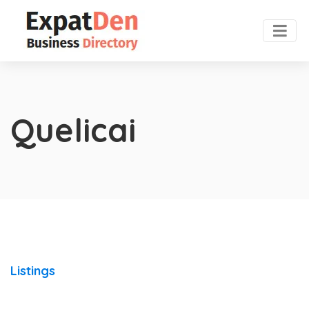
Quelicai
Listings