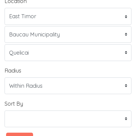
Location
Radius
Sort By