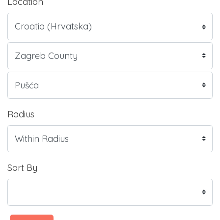
Location
Radius
Sort By