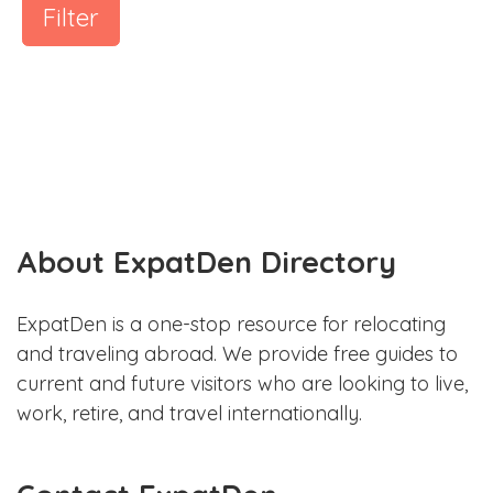
Filter
About ExpatDen Directory
ExpatDen is a one-stop resource for relocating
and traveling abroad. We provide free guides to
current and future visitors who are looking to live,
work, retire, and travel internationally.