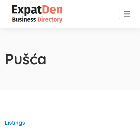
Pušća
Listings