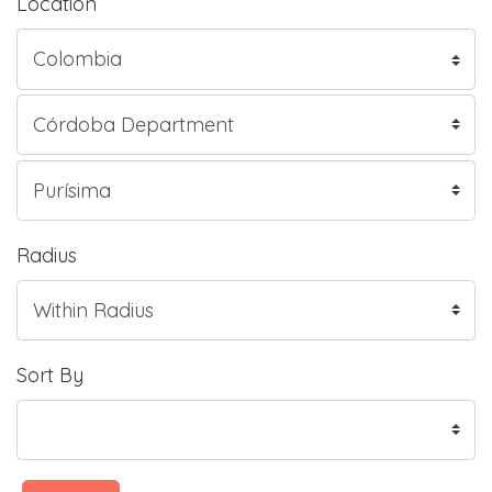
Location
Radius
Sort By