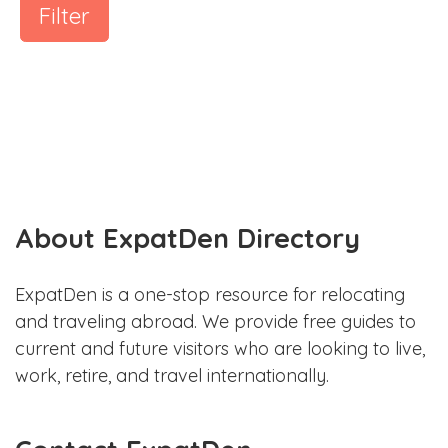
Filter
About ExpatDen Directory
ExpatDen is a one-stop resource for relocating
and traveling abroad. We provide free guides to
current and future visitors who are looking to live,
work, retire, and travel internationally.