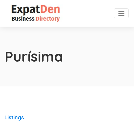
Purísima
Listings