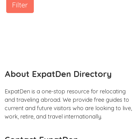
Filter
About ExpatDen Directory
ExpatDen is a one-stop resource for relocating
and traveling abroad. We provide free guides to
current and future visitors who are looking to live,
work, retire, and travel internationally.