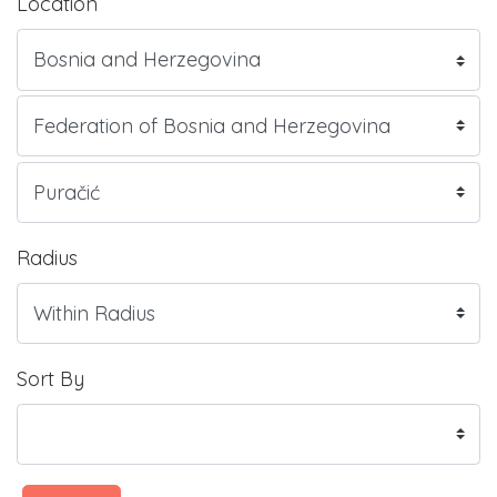
Location
Radius
Sort By