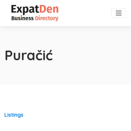
Puračić
Listings