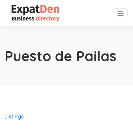
Puesto de Pailas
Listings