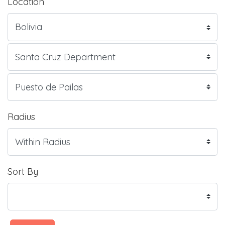
Location
Radius
Sort By