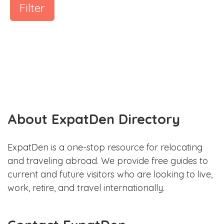
Filter
About ExpatDen Directory
ExpatDen is a one-stop resource for relocating
and traveling abroad. We provide free guides to
current and future visitors who are looking to live,
work, retire, and travel internationally.