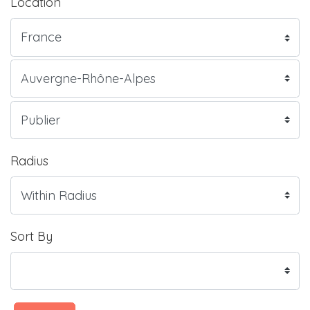
Location
Radius
Sort By