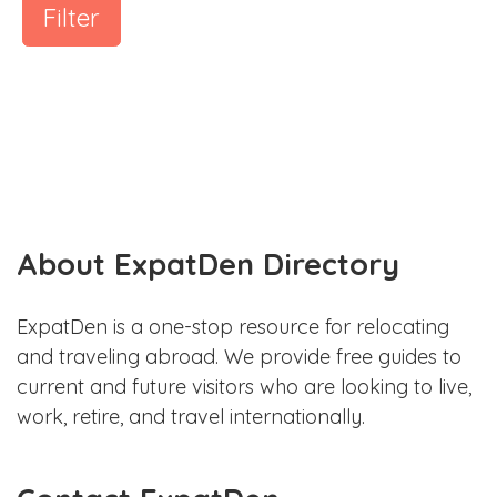
Filter
About ExpatDen Directory
ExpatDen is a one-stop resource for relocating
and traveling abroad. We provide free guides to
current and future visitors who are looking to live,
work, retire, and travel internationally.