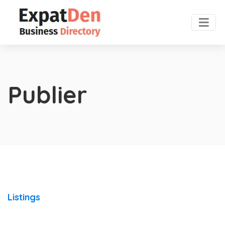
Publier
Listings