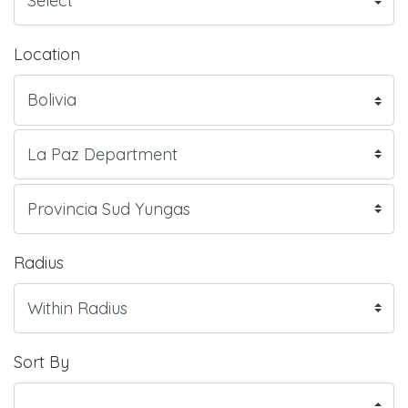
Location
Radius
Sort By