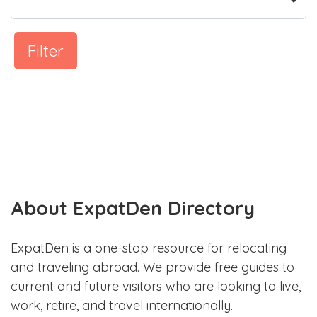
Filter
About ExpatDen Directory
ExpatDen is a one-stop resource for relocating
and traveling abroad. We provide free guides to
current and future visitors who are looking to live,
work, retire, and travel internationally.