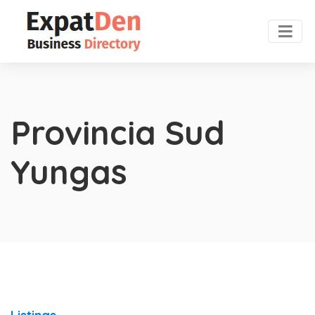
Provincia Sud
Yungas