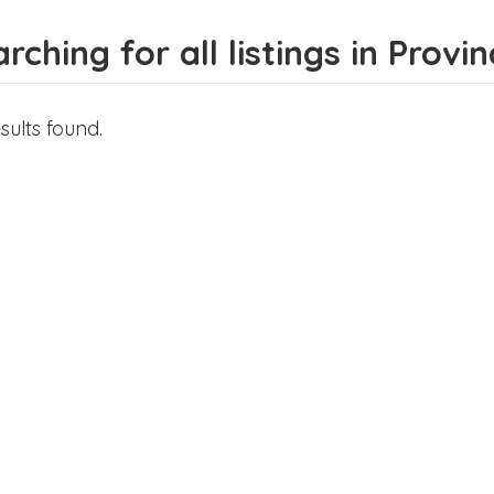
rching for all listings in Prov
sults found.