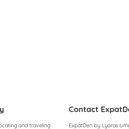
y
Contact ExpatD
ocating and traveling
ExpatDen by Lyaras Limi