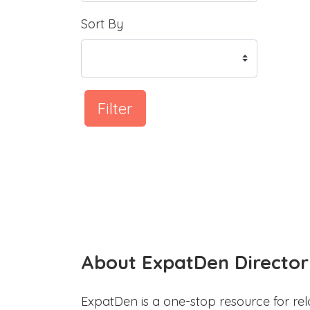
Sort By
Filter
About ExpatDen Director
ExpatDen is a one-stop resource for rel