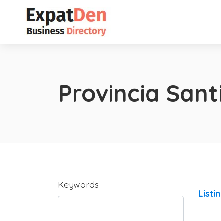
Provincia San
Keywords
Listi