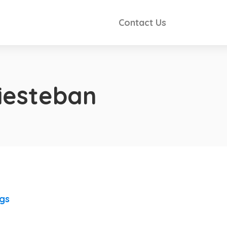
Contact Us
tiesteban
ngs