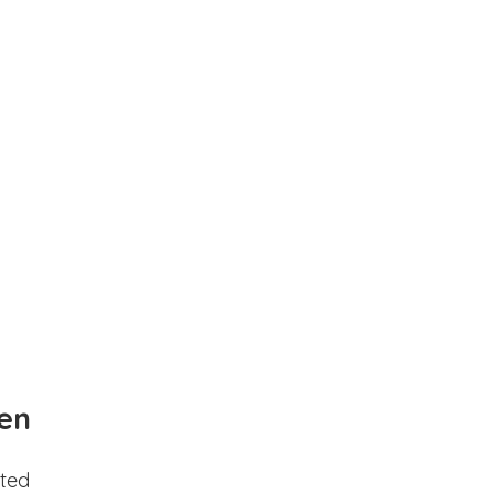
en
ted