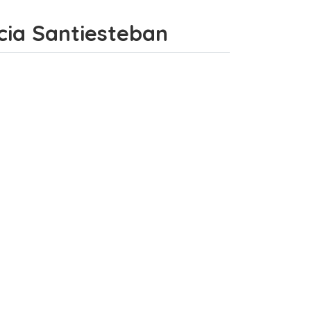
incia Santiesteban