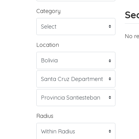
Category
Sea
No re
Location
Radius