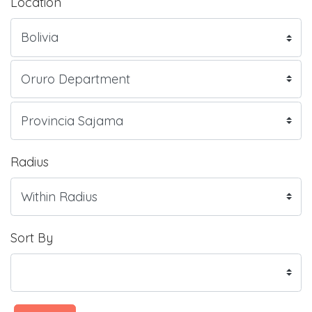
Location
Radius
Sort By