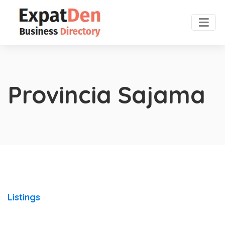
Provincia Sajama
Listings