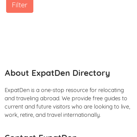
Filter
About ExpatDen Directory
ExpatDen is a one-stop resource for relocating
and traveling abroad. We provide free guides to
current and future visitors who are looking to live,
work, retire, and travel internationally.