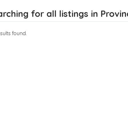
rching for all listings in Prov
sults found.