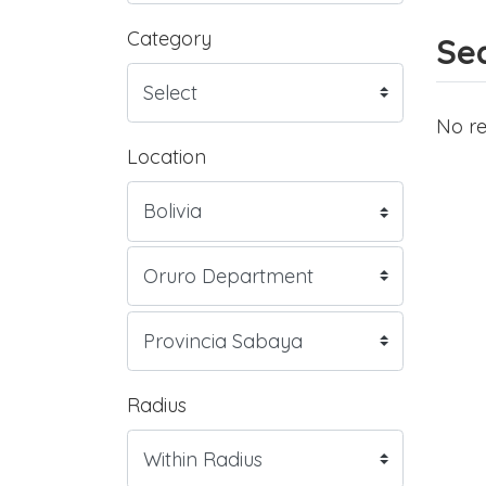
Category
Sea
No re
Location
Radius