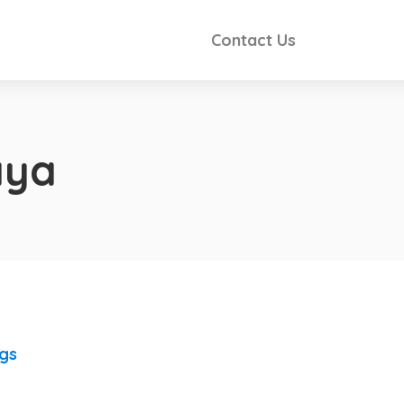
Contact Us
aya
ngs