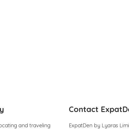
y
Contact ExpatD
ocating and traveling
ExpatDen by Lyaras Limi