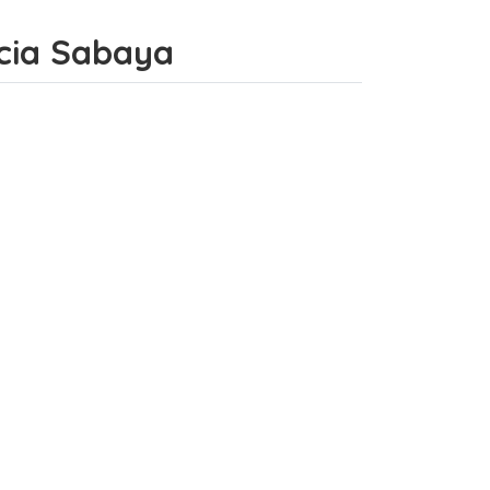
incia Sabaya