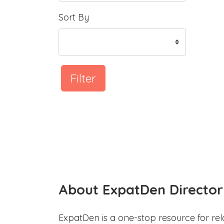
Sort By
Filter
About ExpatDen Director
ExpatDen is a one-stop resource for rel