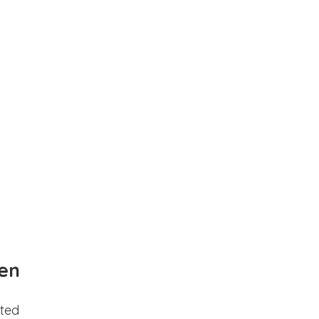
en
ted