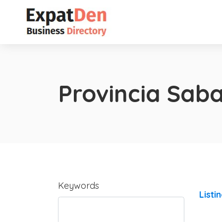
Provincia Sab
Keywords
Listi