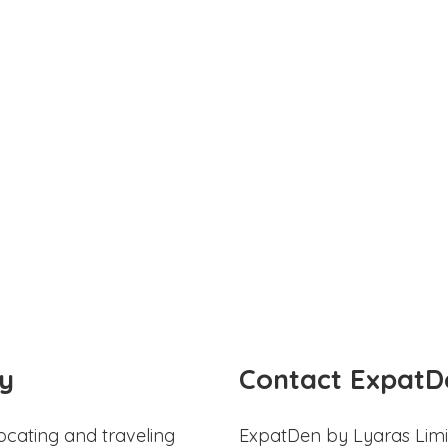
y
Contact ExpatD
ocating and traveling
ExpatDen by Lyaras Limi