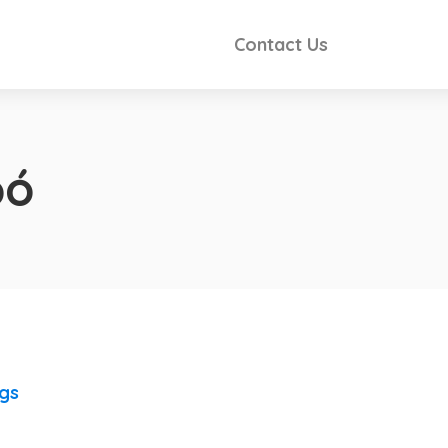
Contact Us
pó
ngs