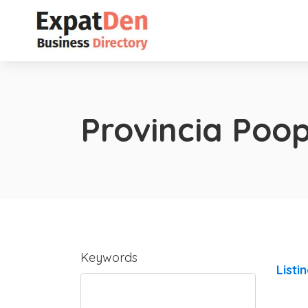
Provincia Poo
Keywords
Listi