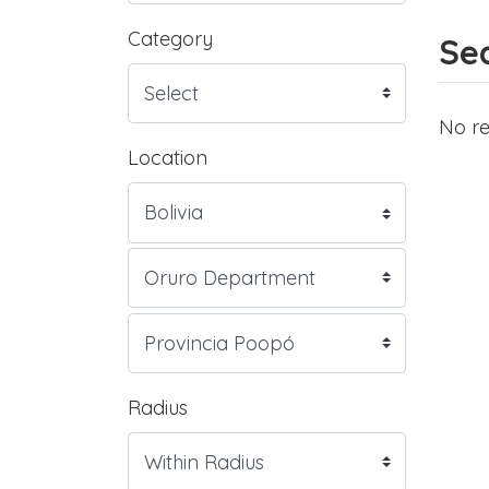
Category
Sea
No re
Location
Radius