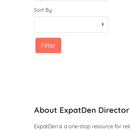
Sort By
Filter
About ExpatDen Director
ExpatDen is a one-stop resource for rel