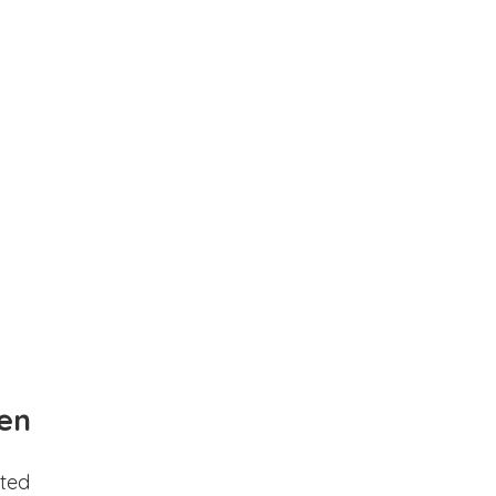
en
ted