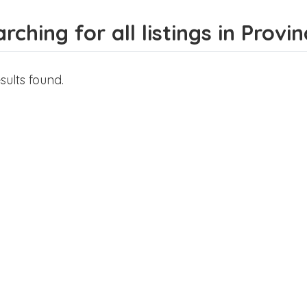
rching for all listings in Provi
sults found.