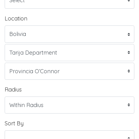
Location
Radius
Sort By