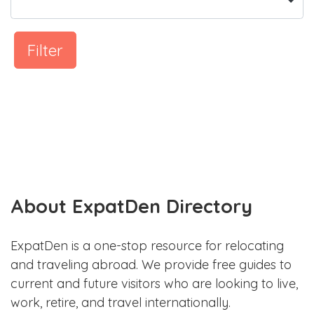
Filter
About ExpatDen Directory
ExpatDen is a one-stop resource for relocating
and traveling abroad. We provide free guides to
current and future visitors who are looking to live,
work, retire, and travel internationally.