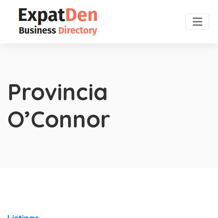
Provincia
O’Connor